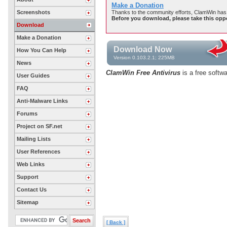
Make a Donation
Screenshots
Thanks to the community efforts, ClamWin has 
Before you download, please take this opp
Download
Make a Donation
Download Now
How You Can Help
Version 0.103.2.1; 225MB
News
ClamWin Free Antivirus
is a free softw
User Guides
FAQ
Anti-Malware Links
Forums
Project on SF.net
Mailing Lists
User References
Web Links
Support
Contact Us
Sitemap
[ Back ]