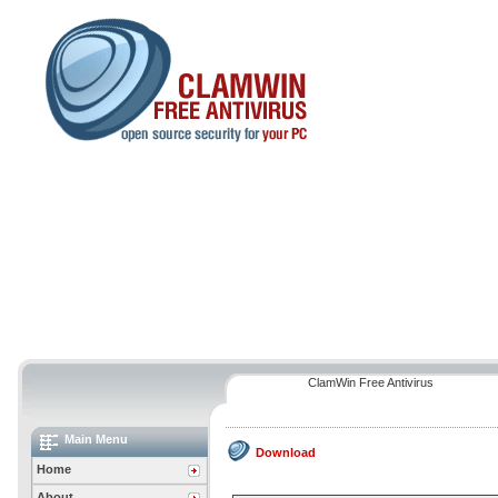
ClamWin Free Antivirus
Main Menu
Download
Home
About